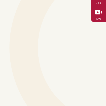
0 cm
Live