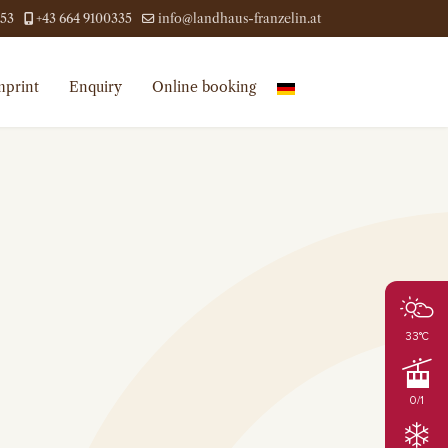
453
+43 664 9100335
info@landhaus-franzelin.at
mprint
Enquiry
Online booking
33°C
0/1