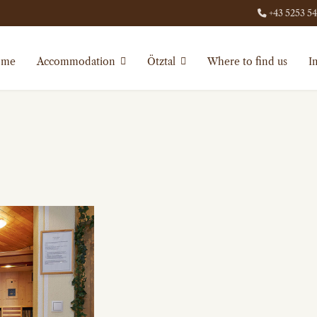
+43 5253 5
ome
Accommodation
Ötztal
Where to find us
I