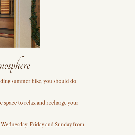
mosphere
anding summer hike, you should do
e space to relax and recharge your
y, Wednesday, Friday and Sunday from