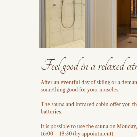
Feel good in a relaxed at
After an eventful day of skiing or a dem
something good for your muscles.
The sauna and infrared cabin offer you th
batteries.
It is possible to use the sauna on Monda
16:00 – 18:30 (by appointment)